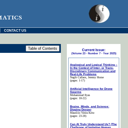
matics
|
CONTACT US
Current Issue:
(Volume 23 - Number 7 - Year 2025)
Analogical and Logical Thinking –
In the Context of Inter- or Trans-
Disciplinary Communication and
Real-Life Problems
Nagib Callaos
, Jeremy Horne
(pages: 1-17)
Artificial Intelligence for Drone
Swarms
Mohammad Ilyas
(pages: 18-22)
Brains, Minds, and Science:
Digging Deeper
Maurício Vieira Kritz
(pages: 23-28)
Can AI Truly Understand Us? (The
Challenge of Imitating Human