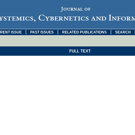
Journal of
ystemics, Cybernetics and Infor
|
|
|
RENT ISSUE
PAST ISSUES
RELATED PUBLICATIONS
SEARCH
FULL TEXT