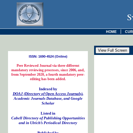
S
|
HOME
CUR
ISSN: 1690-4524 (Online)
Peer Reviewed Journal via three different
mandatory reviewing processes, since 2006, and,
from September 2020, a fourth mandatory peer-
editing has been added.
Indexed by
DOAJ (Directory of Open Access Journals)
,
Academic Journals Database, and Google
Scholar
Listed in
Cabell Directory of Publishing Opportunities
and in Ulrich’s Periodical Directory
Published by