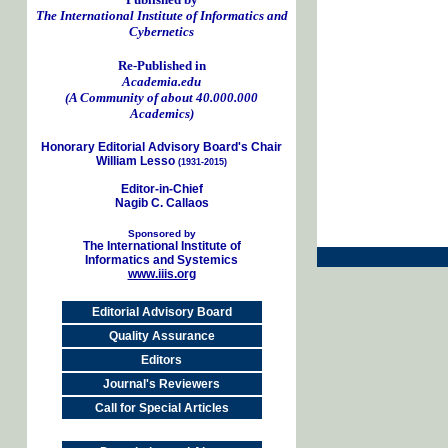
The International Institute of Informatics and
Cybernetics
Re-Published in
Academia.edu
(A Community of about 40.000.000
Academics)
Honorary Editorial Advisory Board's Chair
William Lesso
(1931-2015)
Editor-in-Chief
Nagib C. Callaos
Sponsored by
The International Institute of
Informatics and Systemics
www.iiis.org
Editorial Advisory Board
Quality Assurance
Editors
Journal's Reviewers
Call for Special Articles