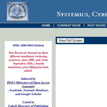
Systemics, Cyb
|
|
HOME
CURRENT ISSUE
PAST ISSUES
ISSN: 1690-4524 (Online)
Peer Reviewed Journal via three
different mandatory reviewing
processes, since 2006, and, from
September 2020, a fourth
mandatory peer-editing has been
added.
Indexed by
DOAJ (Directory of Open Access
Journals)
, Academic Journals Database,
and Google Scholar
Listed in
Cabell Directory of Publishing