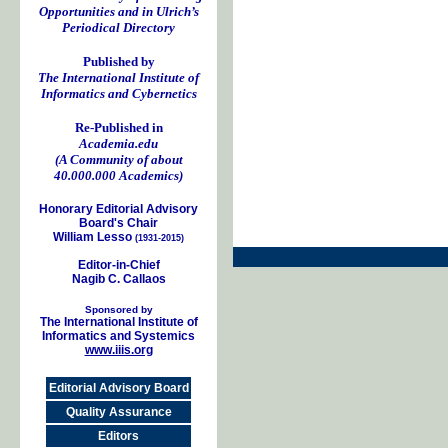
Opportunities and in Ulrich’s
Periodical Directory
Published by
The International Institute of
Informatics and Cybernetics
Re-Published in
Academia.edu
(A Community of about
40.000.000 Academics)
Honorary Editorial Advisory
Board's Chair
William Lesso
(1931-2015)
Editor-in-Chief
Nagib C. Callaos
Sponsored by
The International Institute of
Informatics and Systemics
www.iiis.org
Editorial Advisory Board
Quality Assurance
Editors