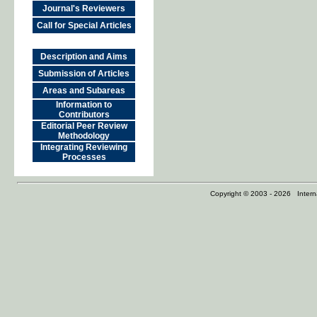
Journal's Reviewers
Call for Special Articles
Description and Aims
Submission of Articles
Areas and Subareas
Information to
Contributors
Editorial Peer Review
Methodology
Integrating Reviewing
Processes
Copyright © 2003 - 2026 Internat