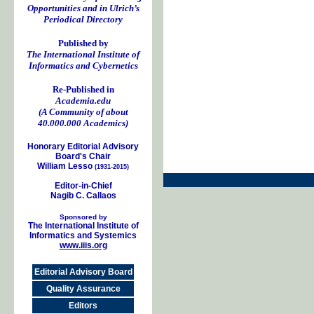
Opportunities and in Ulrich’s
Periodical Directory
Published by
The International Institute of
Informatics and Cybernetics
Re-Published in
Academia.edu
(A Community of about
40.000.000 Academics)
Honorary Editorial Advisory
Board's Chair
William Lesso
(1931-2015)
Editor-in-Chief
Nagib C. Callaos
Sponsored by
The International Institute of
Informatics and Systemics
www.iiis.org
Editorial Advisory Board
Quality Assurance
Editors