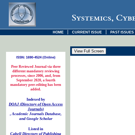
Systemics, Cyb
|
|
HOME
CURRENT ISSUE
PAST ISSUES
ISSN: 1690-4524 (Online)
Peer Reviewed Journal via three
different mandatory reviewing
processes, since 2006, and, from
September 2020, a fourth
mandatory peer-editing has been
added.
Indexed by
DOAJ (Directory of Open Access
Journals)
, Academic Journals Database,
and Google Scholar
Listed in
Cabell Directory of Publishing