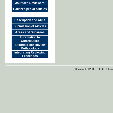
Journal's Reviewers
Call for Special Articles
Description and Aims
Submission of Articles
Areas and Subareas
Information to
Contributors
Editorial Peer Review
Methodology
Integrating Reviewing
Processes
Copyright © 2003 - 2026 Internat