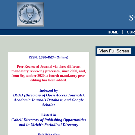
S
|
HOME
CUR
ISSN: 1690-4524 (Online)
Peer Reviewed Journal via three different
mandatory reviewing processes, since 2006, and,
from September 2020, a fourth mandatory peer-
editing has been added.
Indexed by
DOAJ (Directory of Open Access Journals)
,
Academic Journals Database, and Google
Scholar
Listed in
Cabell Directory of Publishing Opportunities
and in Ulrich’s Periodical Directory
Published by