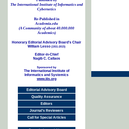
The International Institute of Informatics and
Cybernetics
Re-Published in
Academia.edu
(A Community of about 40.000.000
Academics)
Honorary Editorial Advisory Board's Chair
William Lesso
(1931-2015)
Editor-in-Chief
Nagib C. Callaos
Sponsored by
The International Institute of
Informatics and Systemics
www.iiis.org
Editorial Advisory Board
Quality Assurance
Editors
Journal's Reviewers
Call for Special Articles