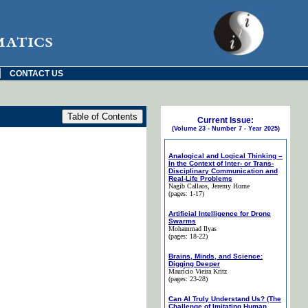
matics
|
CONTACT US
Current Issue:
(Volume 23 - Number 7 - Year 2025)
Analogical and Logical Thinking –
In the Context of Inter- or Trans-
Disciplinary Communication and
Real-Life Problems
Nagib Callaos
, Jeremy Horne
(pages: 1-17)
Artificial Intelligence for Drone
Swarms
Mohammad Ilyas
(pages: 18-22)
Brains, Minds, and Science:
Digging Deeper
Maurício Vieira Kritz
(pages: 23-28)
Can AI Truly Understand Us? (The
Challenge of Imitating Human