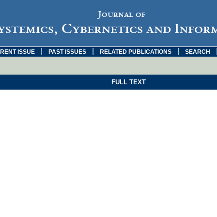
Journal of
ystemics, Cybernetics and Infor
|
|
|
RENT ISSUE
PAST ISSUES
RELATED PUBLICATIONS
SEARCH
FULL TEXT