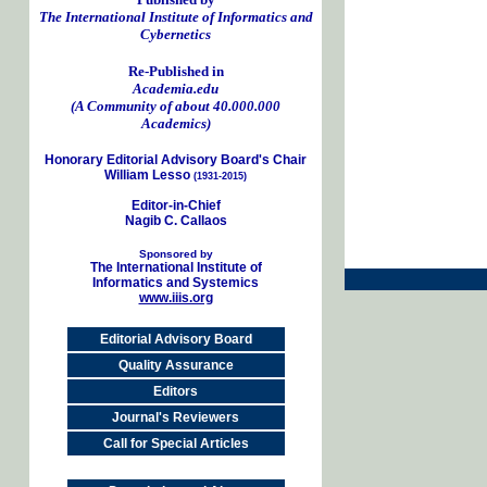
The International Institute of Informatics and
Cybernetics
Re-Published in
Academia.edu
(A Community of about 40.000.000
Academics)
Honorary Editorial Advisory Board's Chair
William Lesso
(1931-2015)
Editor-in-Chief
Nagib C. Callaos
Sponsored by
The International Institute of
Informatics and Systemics
www.iiis.org
Editorial Advisory Board
Quality Assurance
Editors
Journal's Reviewers
Call for Special Articles