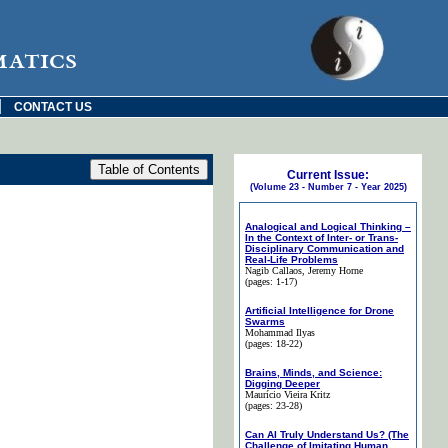
matics
|
CONTACT US
Current Issue:
(Volume 23 - Number 7 - Year 2025)
Analogical and Logical Thinking –
In the Context of Inter- or Trans-
Disciplinary Communication and
Real-Life Problems
Nagib Callaos
, Jeremy Horne
(pages: 1-17)
Artificial Intelligence for Drone
Swarms
Mohammad Ilyas
(pages: 18-22)
Brains, Minds, and Science:
Digging Deeper
Maurício Vieira Kritz
(pages: 23-28)
Can AI Truly Understand Us? (The
Challenge of Imitating Human