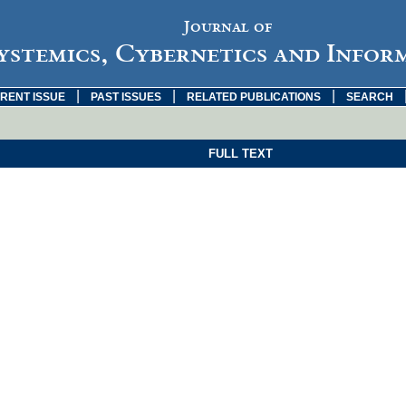
Journal of
ystemics, Cybernetics and Infor
|
|
|
RENT ISSUE
PAST ISSUES
RELATED PUBLICATIONS
SEARCH
FULL TEXT