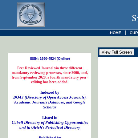
S
|
HOME
CUR
ISSN: 1690-4524 (Online)
Peer Reviewed Journal via three different
mandatory reviewing processes, since 2006, and,
from September 2020, a fourth mandatory peer-
editing has been added.
Indexed by
DOAJ (Directory of Open Access Journals)
,
Academic Journals Database, and Google
Scholar
Listed in
Cabell Directory of Publishing Opportunities
and in Ulrich’s Periodical Directory
Published by