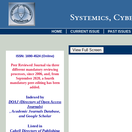
Systemics, Cyb
|
|
HOME
CURRENT ISSUE
PAST ISSUES
ISSN: 1690-4524 (Online)
Peer Reviewed Journal via three
different mandatory reviewing
processes, since 2006, and, from
September 2020, a fourth
mandatory peer-editing has been
added.
Indexed by
DOAJ (Directory of Open Access
Journals)
, Academic Journals Database,
and Google Scholar
Listed in
Cabell Directory of Publishing