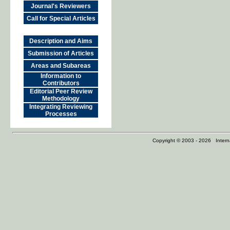
Journal's Reviewers
Call for Special Articles
Description and Aims
Submission of Articles
Areas and Subareas
Information to
Contributors
Editorial Peer Review
Methodology
Integrating Reviewing
Processes
Copyright © 2003 - 2026 Internat