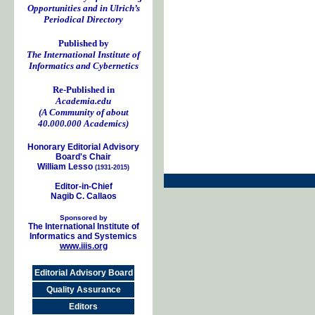
Opportunities and in Ulrich’s
Periodical Directory
Published by
The International Institute of
Informatics and Cybernetics
Re-Published in
Academia.edu
(A Community of about
40.000.000 Academics)
Honorary Editorial Advisory
Board's Chair
William Lesso
(1931-2015)
Editor-in-Chief
Nagib C. Callaos
Sponsored by
The International Institute of
Informatics and Systemics
www.iiis.org
Editorial Advisory Board
Quality Assurance
Editors