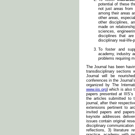
potential of these th
not just areas from
among their areas a
other areas, especial
other disciplines, 
made on relationsh
sciences, engineerin
disciplines that ar
disciplinary real-lif
To foster and supp
academy, industry an
problems requiring mu
The Journal has been having 
transdisciplinary sections w
Journal will be nourishe
conferences in the Journal’
organized by The Internati
www.iiis.org
) which is also
papers presented at IIIS’s
the articles submitted to 
journal, after their respect
extensions pertinent to ar
invited papers and paper
keynote addresses deliver
issues contain original rese
disciplinary communication o
reflections, 3) literature
practice, academy with ind