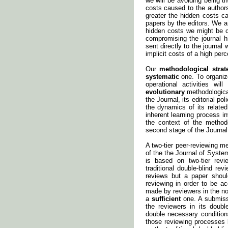
we will be avoiding being 
costs caused to the authors
greater the hidden costs ca
papers by the editors. We a
hidden costs we might be c
compromising the journal h
sent directly to the journal
implicit costs of a high perc
Our
methodological strat
systematic
one. To organize
operational activities w
evolutionary
methodological
the Journal, its editorial p
the dynamics of its relate
inherent learning process in
the context of the methodo
second stage of the Journal
A two-tier peer-reviewing m
of the the Journal of Syste
is based on two-tier rev
traditional double-blind r
reviews but a paper sho
reviewing in order to be a
made by reviewers in the n
a
sufficient
one. A submissi
the reviewers in its doub
double necessary condition
those reviewing processes 