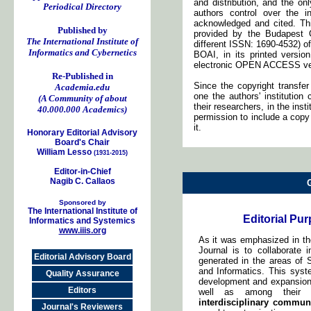
and distribution, and the onl
Periodical Directory
authors control over the i
acknowledged and cited. Thi
Published by
provided by the Budapest O
The International Institute of
different ISSN: 1690-4532) of
Informatics and Cybernetics
BOAI, in its printed version, 
electronic OPEN ACCESS ve
Re-Published in
Since the copyright transfe
Academia.edu
one the authors' institutio
(A Community of about
their researchers, in the inst
40.000.000 Academics)
permission to include a copy 
it.
Honorary Editorial Advisory
Board's Chair
William Lesso
(1931-2015)
Editor-in-Chief
Nagib C. Callaos
Sponsored by
The International Institute of
Editorial Pu
Informatics and Systemics
www.iiis.org
As it was emphasized in the 
Journal is to collaborate 
Editorial Advisory Board
generated in the areas of 
and Informatics. This syst
Quality Assurance
development and expansion
Editors
well as among their re
interdisciplinary commun
Journal's Reviewers