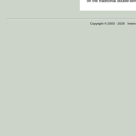
on the traditional double-bl
Copyright © 2003 - 2026 Internat