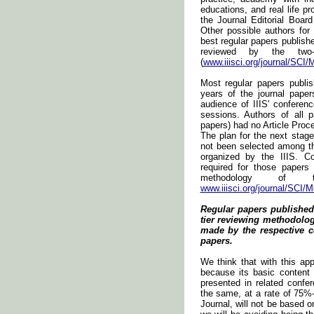
educations, and real life pr
the Journal Editorial Board
Other possible authors for
best regular papers publishe
reviewed by the two-t
(
www.iiisci.org/journal/SCI/
Most regular papers publis
years of the journal pape
audience of IIIS' conferen
sessions. Authors of all 
papers) had no Article Proc
The plan for the next stag
not been selected among t
organized by the IIIS. Co
required for those papers
methodology of t
www.iiisci.org/journal/SCI/
Regular papers published
tier reviewing methodology
made by the respective c
papers.
We think that with this app
because its basic content
presented in related confe
the same, at a rate of 75%-
Journal, will not be based o