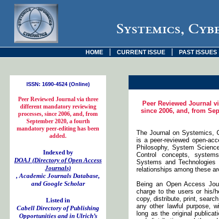
Systemics, Cyb
|
|
HOME
CURRENT ISSUE
PAST ISSUES
ISSN: 1690-4524 (Online)
Peer Reviewed Journal via three
Peer Reviewed Journal vi
different mandatory reviewing
since 2006, and, from Sep
processes, since 2006, and, from
September 2020, a fourth
mandatory peer-editing has been
The Journal on Systemics, C
added.
is a peer-reviewed open-acc
Philosophy, System Scienc
Indexed by
Control concepts, systems
DOAJ (Directory of Open Access
Systems and Technologies (
Journals)
relationships among these are
, Academic Journals Database,
and Google Scholar
Being an Open Access Journ
charge to the users or his/h
copy, distribute, print, search
Listed in
any other lawful purpose, w
Cabell Directory of Publishing
long as the original publicat
Opportunities and in Ulrich’s