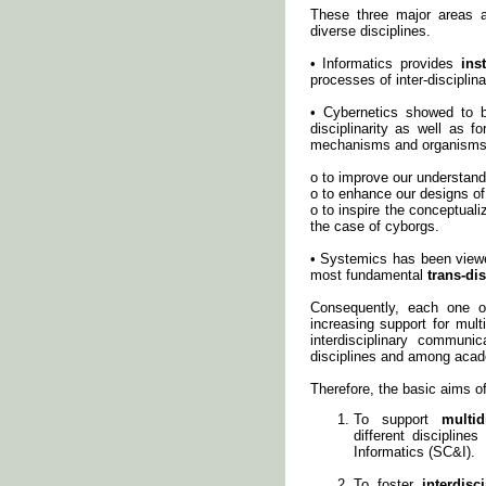
These three major areas a
diverse disciplines.
• Informatics provides
ins
processes of inter-disciplina
• Cybernetics showed to be
disciplinarity as well as f
mechanisms and organisms,
o to improve our understand
o to enhance our designs o
o to inspire the conceptuali
the case of cyborgs.
• Systemics has been viewe
most fundamental
trans-di
Consequently, each one o
increasing support for mult
interdisciplinary communi
disciplines and among acade
Therefore, the basic aims of
To support
multid
different disciplin
Informatics (SC&I).
To foster
interdis