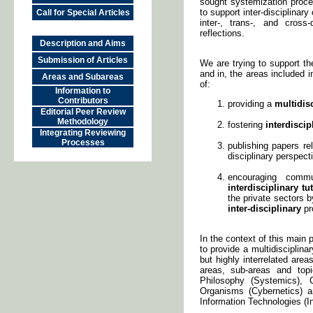
sought systemization process
to support inter-disciplinar
Call for Special Articles
inter-, trans-, and cross
reflections.
Description and Aims
Submission of Articles
We are trying to support t
and in, the areas included
Areas and Subareas
of:
Information to
Contributors
providing a
multidis
Editorial Peer Review
Methodology
fostering
interdiscip
Integrating Reviewing
Processes
publishing papers rel
disciplinary perspec
encouraging comm
interdisciplinary tu
the private sectors 
inter-disciplinary
pro
In the context of this main 
to provide a multidisciplina
but highly interrelated are
areas, sub-areas and top
Philosophy (Systemics),
Organisms (Cybernetics) 
Information Technologies (In