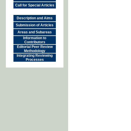
Call for Special Articles
Description and Aims
Submission of Articles
Areas and Subareas
Information to
Contributors
Editorial Peer Review
Methodology
Integrating Reviewing
Processes