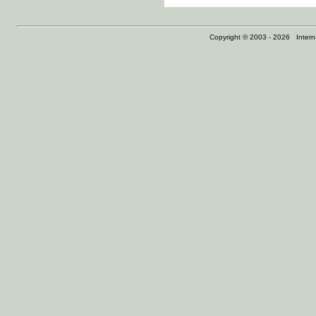
Copyright © 2003 - 2026 Internat