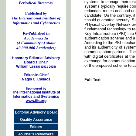
systems to manage their reso
Periodical Directory
systems typically require coo
redundant routes and load on 
Published by
candidate. On the contrary, i
The International Institute of
should guarantee security. 
Informatics and Cybernetics
PHysical Overlay Network o
fundamental technology to rea
Re-Published in
Key Infrastructure (PKI) int
Academia.edu
authentication scheme and a 
According to the PKI mechani
(A Community of about
and its authenticity of syste
40.000.000 Academics)
communication partners. The
with digital certificates at t
Honorary Editorial Advisory
exchange for communication 
Board's Chair
of the proposed scheme to c
William Lesso
(1931-2015)
Editor-in-Chief
Nagib C. Callaos
Full Text
Sponsored by
The International Institute of
Informatics and Systemics
www.iiis.org
Editorial Advisory Board
Quality Assurance
Editors
Journal's Reviewers