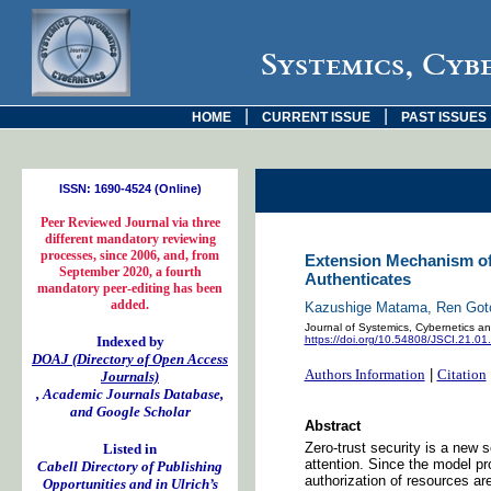
Systemics, Cyb
|
|
HOME
CURRENT ISSUE
PAST ISSUES
ISSN: 1690-4524 (Online)
Peer Reviewed Journal via three
different mandatory reviewing
processes, since 2006, and, from
Extension Mechanism of 
September 2020, a fourth
Authenticates
mandatory peer-editing has been
added.
Kazushige Matama, Ren Goto,
Journal of Systemics, Cybernetics an
Indexed by
https://doi.org/10.54808/JSCI.21.01
DOAJ (Directory of Open Access
Authors Information
|
Citation
Journals)
, Academic Journals Database,
and Google Scholar
Abstract
Zero-trust security is a new 
Listed in
attention. Since the model pr
Cabell Directory of Publishing
authorization of resources ar
Opportunities and in Ulrich’s