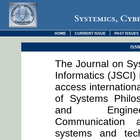
Systemics, Cyb
|
|
HOME
CURRENT ISSUE
PAST ISSUES
ISSN:
The Journal on Sy
Informatics (JSCI)
access internationa
of Systems Philo
and Engineer
Communication a
systems and tech