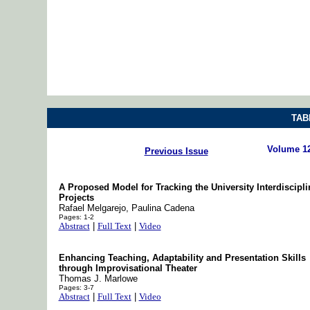
TAB
Volume 1
Previous Issue
A Proposed Model for Tracking the University Interdiscipli
Projects
Rafael Melgarejo, Paulina Cadena
Pages: 1-2
Abstract
|
Full Text
|
Video
Enhancing Teaching, Adaptability and Presentation Skills
through Improvisational Theater
Thomas J. Marlowe
Pages: 3-7
Abstract
|
Full Text
|
Video