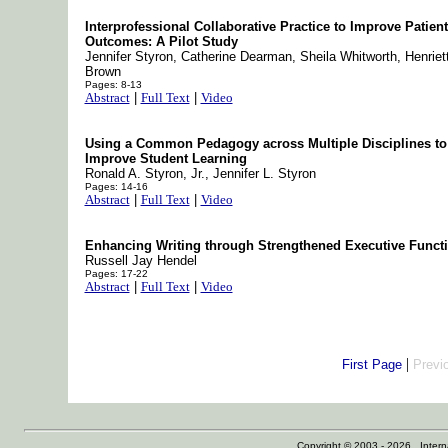
Interprofessional Collaborative Practice to Improve Patient
Outcomes: A Pilot Study
Jennifer Styron, Catherine Dearman, Sheila Whitworth, Henriet
Brown
Pages: 8-13
Abstract
|
Full Text
|
Video
Using a Common Pedagogy across Multiple Disciplines to
Improve Student Learning
Ronald A. Styron, Jr., Jennifer L. Styron
Pages: 14-16
Abstract
|
Full Text
|
Video
Enhancing Writing through Strengthened Executive Funct
Russell Jay Hendel
Pages: 17-22
Abstract
|
Full Text
|
Video
|
First Page
Previ
Copyright © 2003 - 2026 Internat