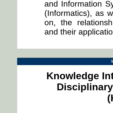
and Information S
(Informatics), as w
on, the relation
and their applicati
S
Knowledge Int
Disciplina
(