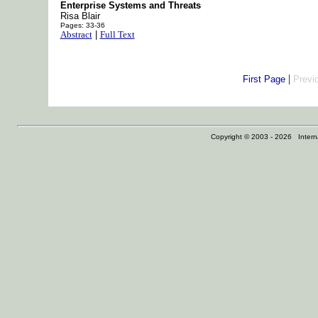
Enterprise Systems and Threats
Risa Blair
Pages: 33-36
Abstract
|
Full Text
|
First Page
Previ
Copyright © 2003 - 2026 Internat