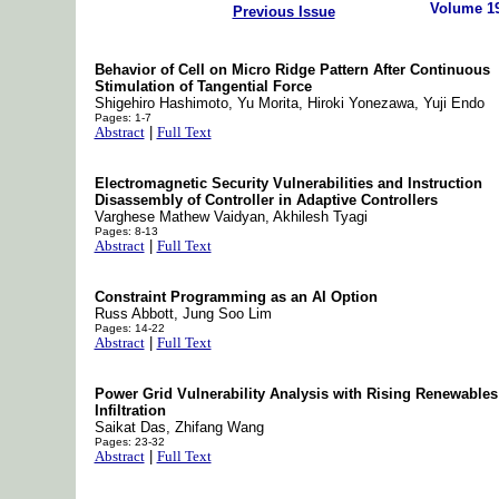
Volume 1
Previous Issue
Behavior of Cell on Micro Ridge Pattern After Continuous
Stimulation of Tangential Force
Shigehiro Hashimoto, Yu Morita, Hiroki Yonezawa, Yuji Endo
Pages: 1-7
Abstract
|
Full Text
Electromagnetic Security Vulnerabilities and Instruction
Disassembly of Controller in Adaptive Controllers
Varghese Mathew Vaidyan, Akhilesh Tyagi
Pages: 8-13
Abstract
|
Full Text
Constraint Programming as an AI Option
Russ Abbott, Jung Soo Lim
Pages: 14-22
Abstract
|
Full Text
Power Grid Vulnerability Analysis with Rising Renewables
Infiltration
Saikat Das, Zhifang Wang
Pages: 23-32
Abstract
|
Full Text