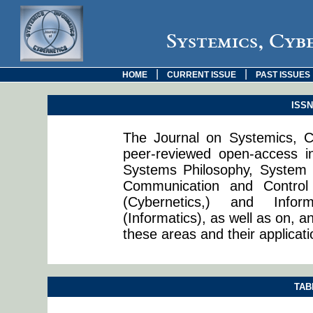
Systemics, Cyb
|
|
HOME
CURRENT ISSUE
PAST ISSUES
ISSN:
The Journal on Systemics, Cy
peer-reviewed open-access in
Systems Philosophy, System 
Communication and Control
(Cybernetics,) and Info
(Informatics), as well as on, a
these areas and their applicati
TAB