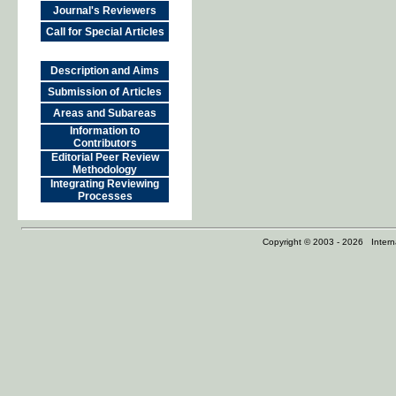
Journal's Reviewers
Call for Special Articles
Description and Aims
Submission of Articles
Areas and Subareas
Information to
Contributors
Editorial Peer Review
Methodology
Integrating Reviewing
Processes
Copyright © 2003 - 2026 Internat