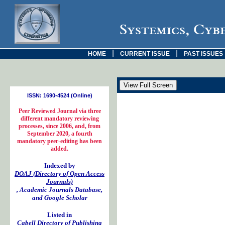
Systemics, Cyb
|
|
HOME
CURRENT ISSUE
PAST ISSUES
ISSN: 1690-4524 (Online)
Peer Reviewed Journal via three
different mandatory reviewing
processes, since 2006, and, from
September 2020, a fourth
mandatory peer-editing has been
added.
Indexed by
DOAJ (Directory of Open Access
Journals)
, Academic Journals Database,
and Google Scholar
Listed in
Cabell Directory of Publishing