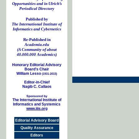
Opportunities and in Ulrich’s
Periodical Directory
Published by
The International Institute of
Informatics and Cybernetics
Re-Published in
Academia.edu
(A Community of about
40.000.000 Academics)
Honorary Editorial Advisory
Board's Chair
William Lesso
(1931-2015)
Editor-in-Chief
Nagib C. Callaos
Sponsored by
The International Institute of
Informatics and Systemics
www.iiis.org
Editorial Advisory Board
Quality Assurance
Editors