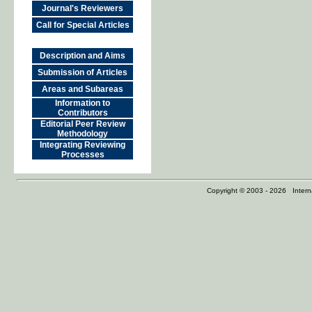
Journal's Reviewers
Call for Special Articles
Description and Aims
Submission of Articles
Areas and Subareas
Information to
Contributors
Editorial Peer Review
Methodology
Integrating Reviewing
Processes
Copyright © 2003 - 2026 Internat