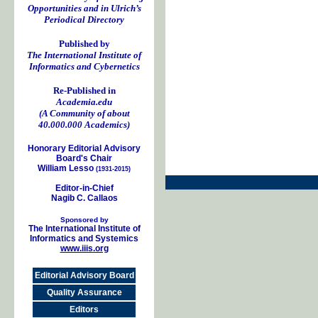
Opportunities and in Ulrich’s
Periodical Directory
Published by
The International Institute of
Informatics and Cybernetics
Re-Published in
Academia.edu
(A Community of about
40.000.000 Academics)
Honorary Editorial Advisory
Board's Chair
William Lesso
(1931-2015)
Editor-in-Chief
Nagib C. Callaos
Sponsored by
The International Institute of
Informatics and Systemics
www.iiis.org
Editorial Advisory Board
Quality Assurance
Editors