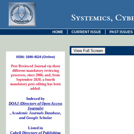
Systemics, Cyb
|
|
HOME
CURRENT ISSUE
PAST ISSUES
ISSN: 1690-4524 (Online)
Peer Reviewed Journal via three
different mandatory reviewing
processes, since 2006, and, from
September 2020, a fourth
mandatory peer-editing has been
added.
Indexed by
DOAJ (Directory of Open Access
Journals)
, Academic Journals Database,
and Google Scholar
Listed in
Cabell Directory of Publishing