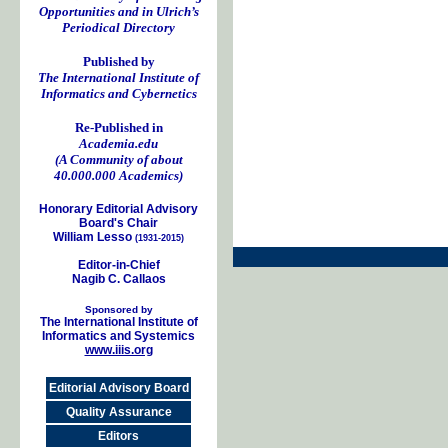
Opportunities and in Ulrich’s
Periodical Directory
Published by
The International Institute of
Informatics and Cybernetics
Re-Published in
Academia.edu
(A Community of about
40.000.000 Academics)
Honorary Editorial Advisory
Board's Chair
William Lesso
(1931-2015)
Editor-in-Chief
Nagib C. Callaos
Sponsored by
The International Institute of
Informatics and Systemics
www.iiis.org
Editorial Advisory Board
Quality Assurance
Editors