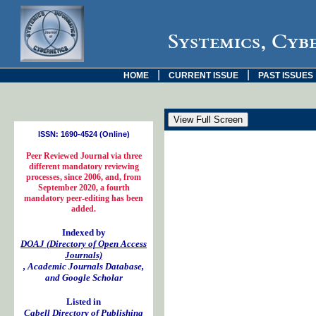
Systemics, Cyb
|
|
HOME
CURRENT ISSUE
PAST ISSUES
ISSN: 1690-4524 (Online)
Peer Reviewed Journal via three
different mandatory reviewing
processes, since 2006, and, from
September 2020, a fourth
mandatory peer-editing has been
added.
Indexed by
DOAJ (Directory of Open Access
Journals)
, Academic Journals Database,
and Google Scholar
Listed in
Cabell Directory of Publishing