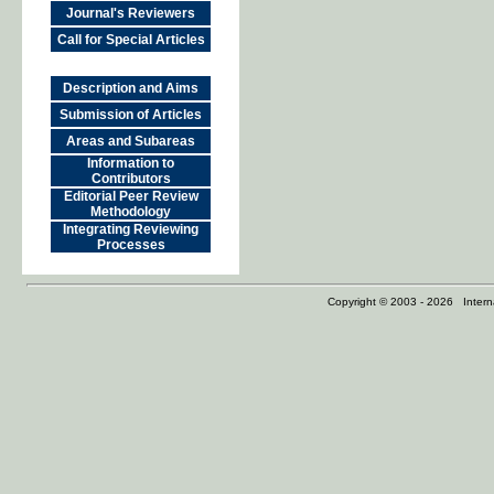
Journal's Reviewers
Call for Special Articles
Description and Aims
Submission of Articles
Areas and Subareas
Information to
Contributors
Editorial Peer Review
Methodology
Integrating Reviewing
Processes
Copyright © 2003 - 2026 Internat