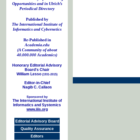
Opportunities and in Ulrich’s
Periodical Directory
Published by
The International Institute of
Informatics and Cybernetics
Re-Published in
Academia.edu
(A Community of about
40.000.000 Academics)
Honorary Editorial Advisory
Board's Chair
William Lesso
(1931-2015)
Editor-in-Chief
Nagib C. Callaos
Sponsored by
The International Institute of
Informatics and Systemics
www.iiis.org
Editorial Advisory Board
Quality Assurance
Editors