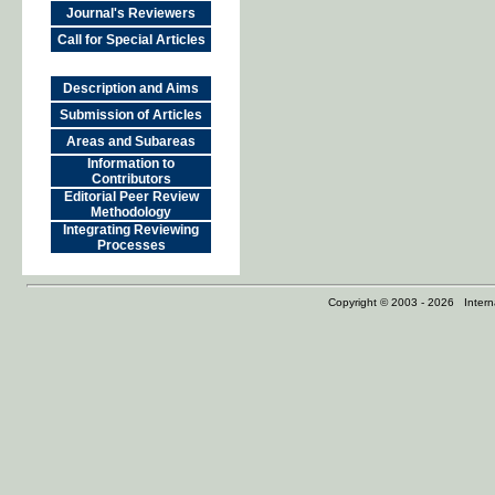
Journal's Reviewers
Call for Special Articles
Description and Aims
Submission of Articles
Areas and Subareas
Information to
Contributors
Editorial Peer Review
Methodology
Integrating Reviewing
Processes
Copyright © 2003 - 2026 Internat