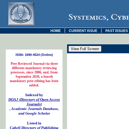
Systemics, Cyb
|
|
HOME
CURRENT ISSUE
PAST ISSUES
ISSN: 1690-4524 (Online)
Peer Reviewed Journal via three
different mandatory reviewing
processes, since 2006, and, from
September 2020, a fourth
mandatory peer-editing has been
added.
Indexed by
DOAJ (Directory of Open Access
Journals)
, Academic Journals Database,
and Google Scholar
Listed in
Cabell Directory of Publishing