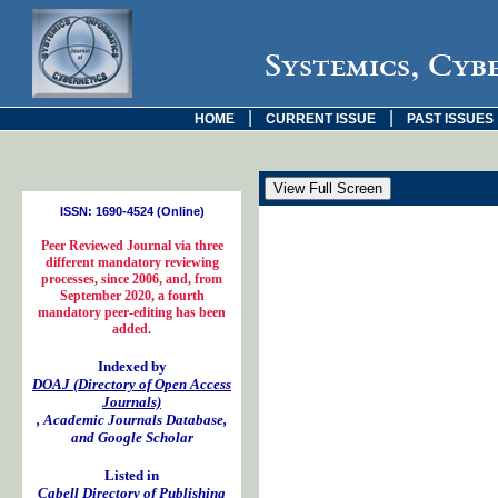
Systemics, Cyb
|
|
HOME
CURRENT ISSUE
PAST ISSUES
ISSN: 1690-4524 (Online)
Peer Reviewed Journal via three
different mandatory reviewing
processes, since 2006, and, from
September 2020, a fourth
mandatory peer-editing has been
added.
Indexed by
DOAJ (Directory of Open Access
Journals)
, Academic Journals Database,
and Google Scholar
Listed in
Cabell Directory of Publishing