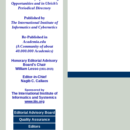
Opportunities and in Ulrich’s
Periodical Directory
Published by
The International Institute of
Informatics and Cybernetics
Re-Published in
Academia.edu
(A Community of about
40.000.000 Academics)
Honorary Editorial Advisory
Board's Chair
William Lesso
(1931-2015)
Editor-in-Chief
Nagib C. Callaos
Sponsored by
The International Institute of
Informatics and Systemics
www.iiis.org
Editorial Advisory Board
Quality Assurance
Editors