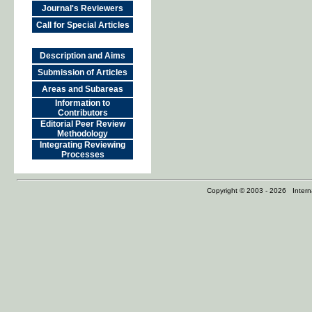
Journal's Reviewers
Call for Special Articles
Description and Aims
Submission of Articles
Areas and Subareas
Information to
Contributors
Editorial Peer Review
Methodology
Integrating Reviewing
Processes
Copyright © 2003 - 2026 Internat