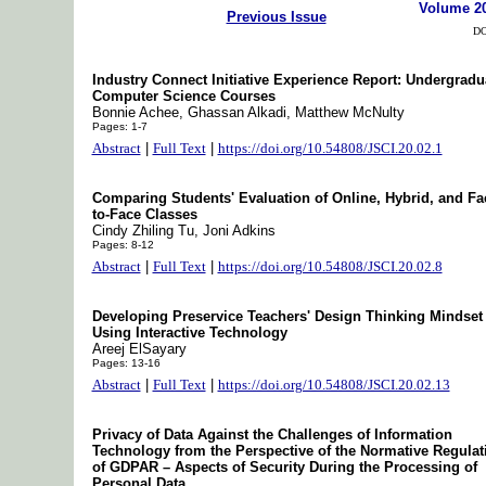
Volume 2
Previous Issue
DO
Industry Connect Initiative Experience Report: Undergradu
Computer Science Courses
Bonnie Achee, Ghassan Alkadi, Matthew McNulty
Pages: 1-7
Abstract
|
Full Text
|
https://doi.org/10.54808/JSCI.20.02.1
Comparing Students' Evaluation of Online, Hybrid, and Fa
to-Face Classes
Cindy Zhiling Tu, Joni Adkins
Pages: 8-12
Abstract
|
Full Text
|
https://doi.org/10.54808/JSCI.20.02.8
Developing Preservice Teachers' Design Thinking Mindset
Using Interactive Technology
Areej ElSayary
Pages: 13-16
Abstract
|
Full Text
|
https://doi.org/10.54808/JSCI.20.02.13
Privacy of Data Against the Challenges of Information
Technology from the Perspective of the Normative Regulat
of GDPAR – Aspects of Security During the Processing of
Personal Data