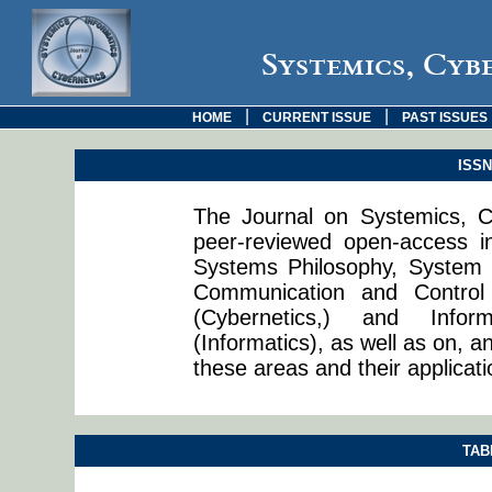
Systemics, Cyb
|
|
HOME
CURRENT ISSUE
PAST ISSUES
ISSN:
The Journal on Systemics, Cy
peer-reviewed open-access in
Systems Philosophy, System 
Communication and Control
(Cybernetics,) and Info
(Informatics), as well as on, a
these areas and their applicati
TAB