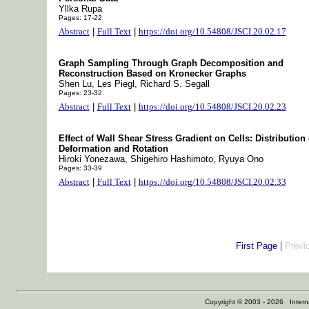
Yllka Rupa
Pages: 17-22
Abstract
|
Full Text
|
https://doi.org/10.54808/JSCI.20.02.17
Graph Sampling Through Graph Decomposition and
Reconstruction Based on Kronecker Graphs
Shen Lu, Les Piegl, Richard S. Segall
Pages: 23-32
Abstract
|
Full Text
|
https://doi.org/10.54808/JSCI.20.02.23
Effect of Wall Shear Stress Gradient on Cells: Distribution 
Deformation and Rotation
Hiroki Yonezawa, Shigehiro Hashimoto, Ryuya Ono
Pages: 33-39
Abstract
|
Full Text
|
https://doi.org/10.54808/JSCI.20.02.33
|
First Page
Previ
Copyright © 2003 - 2026 Internat