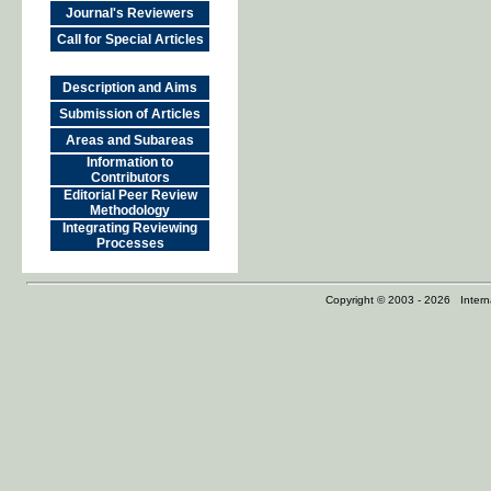
Journal's Reviewers
Call for Special Articles
Description and Aims
Submission of Articles
Areas and Subareas
Information to
Contributors
Editorial Peer Review
Methodology
Integrating Reviewing
Processes
Copyright © 2003 - 2026 Internat