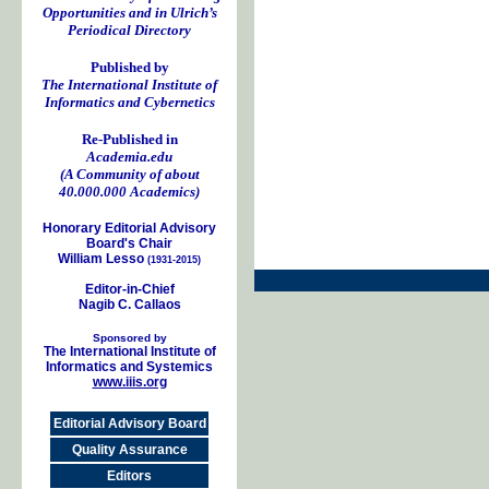
Opportunities and in Ulrich’s
Periodical Directory
Published by
The International Institute of
Informatics and Cybernetics
Re-Published in
Academia.edu
(A Community of about
40.000.000 Academics)
Honorary Editorial Advisory
Board's Chair
William Lesso
(1931-2015)
Editor-in-Chief
Nagib C. Callaos
Sponsored by
The International Institute of
Informatics and Systemics
www.iiis.org
Editorial Advisory Board
Quality Assurance
Editors