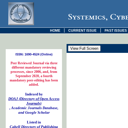
Systemics, Cyb
|
|
HOME
CURRENT ISSUE
PAST ISSUES
ISSN: 1690-4524 (Online)
Peer Reviewed Journal via three
different mandatory reviewing
processes, since 2006, and, from
September 2020, a fourth
mandatory peer-editing has been
added.
Indexed by
DOAJ (Directory of Open Access
Journals)
, Academic Journals Database,
and Google Scholar
Listed in
Cabell Directory of Publishing