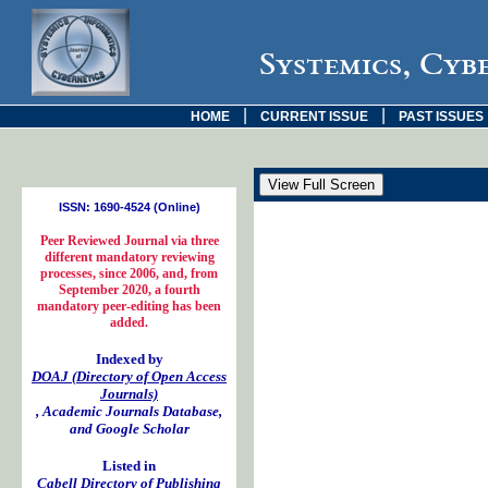
Systemics, Cyb
|
|
HOME
CURRENT ISSUE
PAST ISSUES
ISSN: 1690-4524 (Online)
Peer Reviewed Journal via three
different mandatory reviewing
processes, since 2006, and, from
September 2020, a fourth
mandatory peer-editing has been
added.
Indexed by
DOAJ (Directory of Open Access
Journals)
, Academic Journals Database,
and Google Scholar
Listed in
Cabell Directory of Publishing