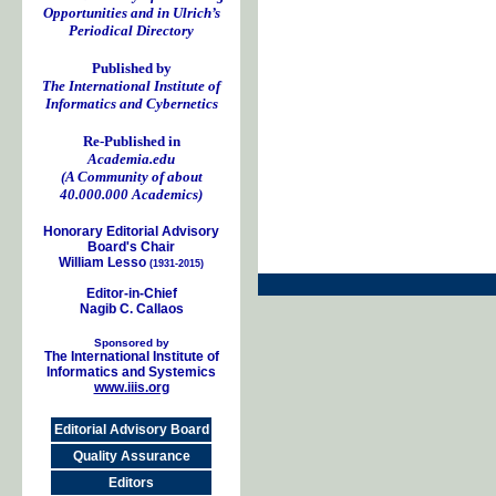
Opportunities and in Ulrich’s
Periodical Directory
Published by
The International Institute of
Informatics and Cybernetics
Re-Published in
Academia.edu
(A Community of about
40.000.000 Academics)
Honorary Editorial Advisory
Board's Chair
William Lesso
(1931-2015)
Editor-in-Chief
Nagib C. Callaos
Sponsored by
The International Institute of
Informatics and Systemics
www.iiis.org
Editorial Advisory Board
Quality Assurance
Editors