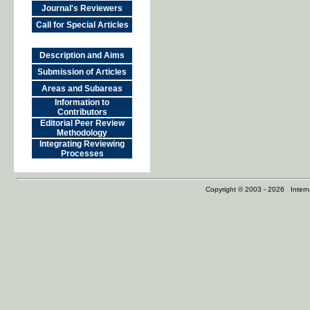
Journal's Reviewers
Call for Special Articles
Description and Aims
Submission of Articles
Areas and Subareas
Information to
Contributors
Editorial Peer Review
Methodology
Integrating Reviewing
Processes
Copyright © 2003 - 2026 Internat