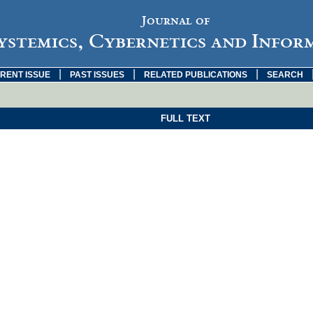
Journal of
ystemics, Cybernetics and Infor
|
|
|
RENT ISSUE
PAST ISSUES
RELATED PUBLICATIONS
SEARCH
FULL TEXT