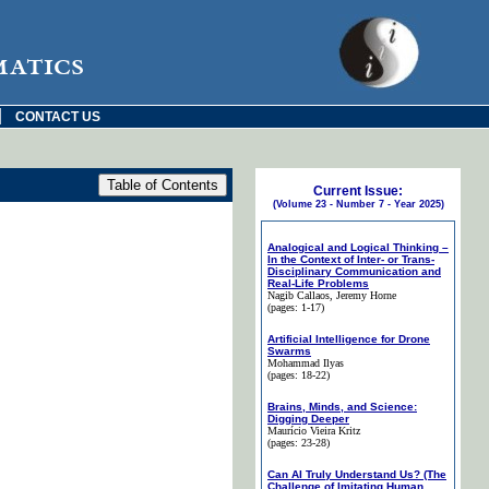
matics
|
CONTACT US
Current Issue:
(Volume 23 - Number 7 - Year 2025)
Analogical and Logical Thinking –
In the Context of Inter- or Trans-
Disciplinary Communication and
Real-Life Problems
Nagib Callaos
, Jeremy Horne
(pages: 1-17)
Artificial Intelligence for Drone
Swarms
Mohammad Ilyas
(pages: 18-22)
Brains, Minds, and Science:
Digging Deeper
Maurício Vieira Kritz
(pages: 23-28)
Can AI Truly Understand Us? (The
Challenge of Imitating Human