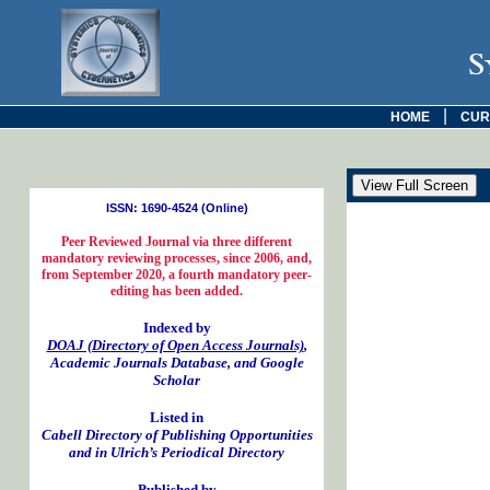
S
|
HOME
CUR
ISSN: 1690-4524 (Online)
Peer Reviewed Journal via three different
mandatory reviewing processes, since 2006, and,
from September 2020, a fourth mandatory peer-
editing has been added.
Indexed by
DOAJ (Directory of Open Access Journals)
,
Academic Journals Database, and Google
Scholar
Listed in
Cabell Directory of Publishing Opportunities
and in Ulrich’s Periodical Directory
Published by