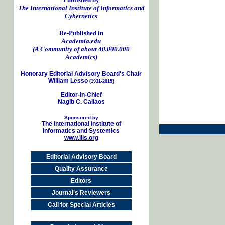
The International Institute of Informatics and
Cybernetics
Re-Published in
Academia.edu
(A Community of about 40.000.000
Academics)
Honorary Editorial Advisory Board's Chair
William Lesso
(1931-2015)
Editor-in-Chief
Nagib C. Callaos
Sponsored by
The International Institute of
Informatics and Systemics
www.iiis.org
Editorial Advisory Board
Quality Assurance
Editors
Journal's Reviewers
Call for Special Articles