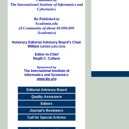
The International Institute of Informatics and
Cybernetics
Re-Published in
Academia.edu
(A Community of about 40.000.000
Academics)
Honorary Editorial Advisory Board's Chair
William Lesso
(1931-2015)
Editor-in-Chief
Nagib C. Callaos
Sponsored by
The International Institute of
Informatics and Systemics
www.iiis.org
Editorial Advisory Board
Quality Assurance
Editors
Journal's Reviewers
Call for Special Articles