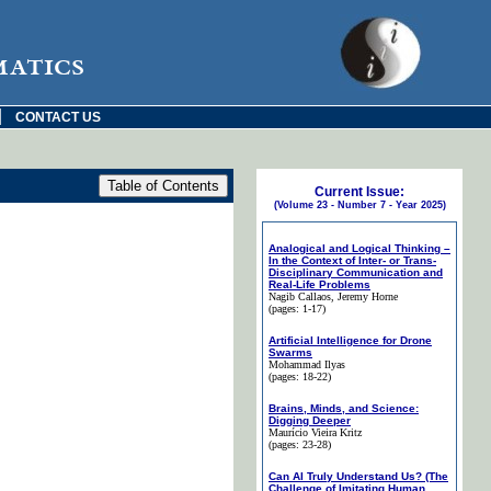
matics
|
CONTACT US
Current Issue:
(Volume 23 - Number 7 - Year 2025)
Analogical and Logical Thinking –
In the Context of Inter- or Trans-
Disciplinary Communication and
Real-Life Problems
Nagib Callaos
, Jeremy Horne
(pages: 1-17)
Artificial Intelligence for Drone
Swarms
Mohammad Ilyas
(pages: 18-22)
Brains, Minds, and Science:
Digging Deeper
Maurício Vieira Kritz
(pages: 23-28)
Can AI Truly Understand Us? (The
Challenge of Imitating Human