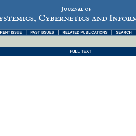
Journal of
ystemics, Cybernetics and Infor
|
|
|
RENT ISSUE
PAST ISSUES
RELATED PUBLICATIONS
SEARCH
FULL TEXT