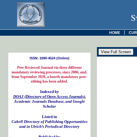
S
|
HOME
CUR
ISSN: 1690-4524 (Online)
Peer Reviewed Journal via three different
mandatory reviewing processes, since 2006, and,
from September 2020, a fourth mandatory peer-
editing has been added.
Indexed by
DOAJ (Directory of Open Access Journals)
,
Academic Journals Database, and Google
Scholar
Listed in
Cabell Directory of Publishing Opportunities
and in Ulrich’s Periodical Directory
Published by